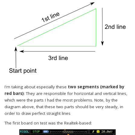
I'm taking about especially these
two segments (marked by
red bars)
: They are responsible for horizontal and vertical lines,
which were the parts I had the most problems. Note, by the
diagram above, that these two parts should be very steady, in
order to draw perfect straight lines
The first board on test was the Realtek-based: