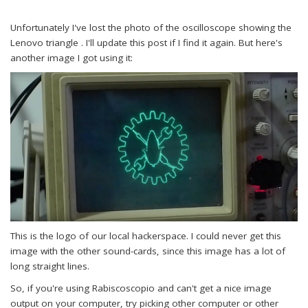
Unfortunately I've lost the photo of the oscilloscope showing the
Lenovo triangle . I'll update this post if I find it again. But here's
another image I got using it:
This is the logo of our local hackerspace. I could never get this
image with the other sound-cards, since this image has a lot of
long straight lines.
So, if you're using Rabiscoscopio and can't get a nice image
output on your computer, try picking other computer or other