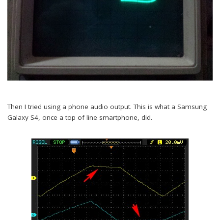
Then I tried using a phone audio output. This is what a Samsung
Galaxy S4, once a top of line smartphone, did.