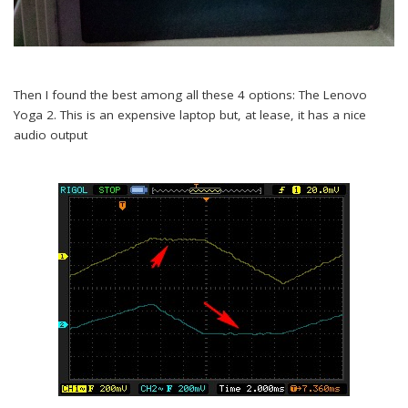
Then I found the best among all these 4 options: The Lenovo
Yoga 2. This is an expensive laptop but, at lease, it has a nice
audio output