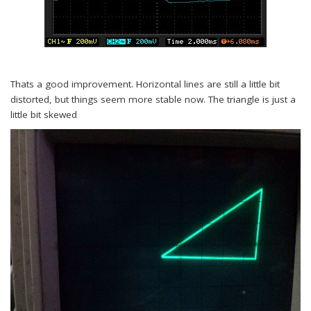
Thats a good improvement. Horizontal lines are still a little bit
distorted, but things seem more stable now. The triangle is just a
little bit skewed