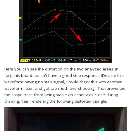
Here you can see the distortion on the two analyzed areas. In
fact, this board doesn't have a good step-response (Despite this
waveform having no step signal, I could check this with another
waveform later, and got too much overshooting). That prevented
the scope trace from being stable on either axis X or Y during
drawing, then rendering the following distorted triangle: