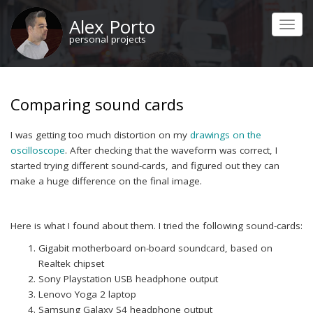
Skip
Alex Porto
to
Toggl
main
personal projects
navig
content
Comparing sound cards
I was getting too much distortion on my
drawings on the
oscilloscope
. After checking that the waveform was correct, I
started trying different sound-cards, and figured out they can
make a huge difference on the final image.
Here is what I found about them. I tried the following sound-cards:
Gigabit motherboard on-board soundcard, based on
Realtek chipset
Sony Playstation USB headphone output
Lenovo Yoga 2 laptop
Samsung Galaxy S4 headphone output