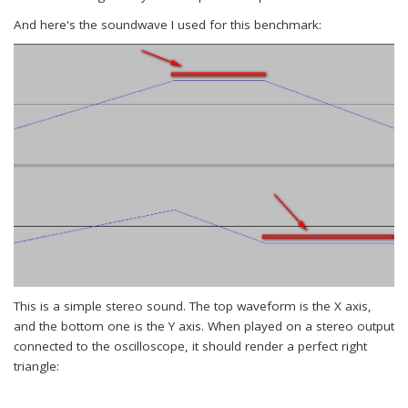
And here's the soundwave I used for this benchmark:
This is a simple stereo sound. The top waveform is the X axis,
and the bottom one is the Y axis. When played on a stereo output
connected to the oscilloscope, it should render a perfect right
triangle: