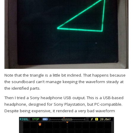
Note that the triangle is a little bit inclined. That happens because
the soundboard can't manage keeping the waveform steady at
the identified parts.
Then I tried a Sony headphone USB output. This is a USB-based
headphone, designed for Sony Playstation, but PC-compatible.
Despite being expensive, it rendered a very bad waveform