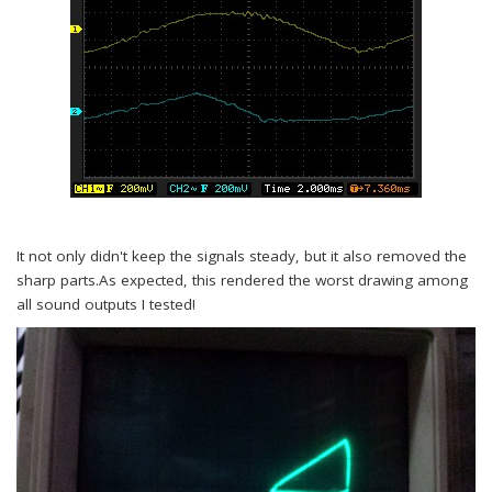
It not only didn't keep the signals steady, but it also removed the
sharp parts.As expected, this rendered the worst drawing among
all sound outputs I tested!